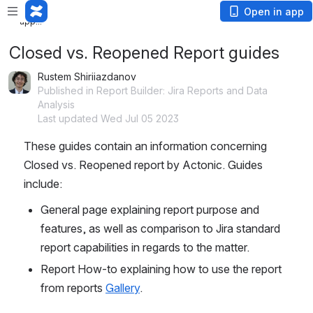
Loading
Open in app
app...
Closed vs. Reopened Report guides
Rustem Shiriiazdanov
Published in Report Builder: Jira Reports and Data
Analysis
Last updated Wed Jul 05 2023
These guides contain an information concerning 
Closed vs. Reopened report by Actonic. Guides 
include:
General page explaining report purpose and 
features, as well as comparison to Jira standard 
report capabilities in regards to the matter.
Report How-to explaining how to use the report 
from reports 
Gallery
. 