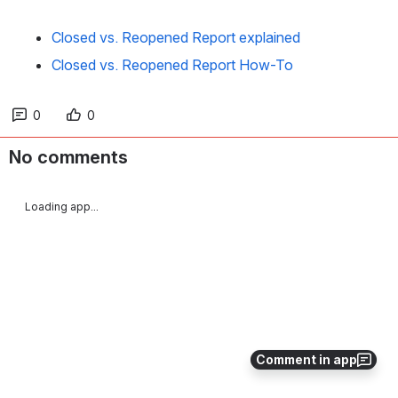
Closed vs. Reopened Report explained
Closed vs. Reopened Report How-To
0
0
No comments
Loading app...
Comment in app