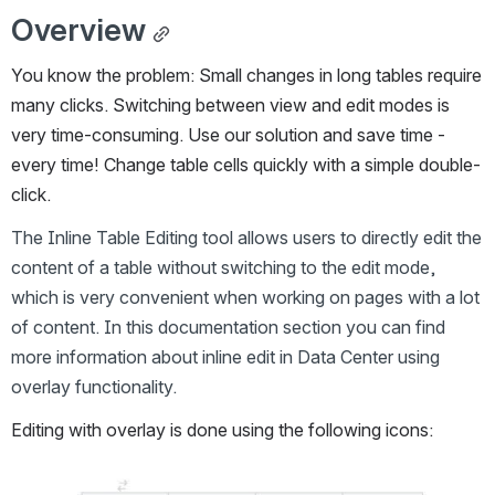
Overview
You know the problem: Small changes in long tables require 
many clicks. Switching between view and edit modes is 
very time-consuming. Use our solution and save time - 
every time! Change table cells quickly with a simple double-
click.
The Inline Table Editing tool allows users to directly edit the 
content of a table without switching to the edit mode, 
which is very convenient when working on pages with a lot 
of content. In this documentation section you can find 
more information about inline edit in Data Center using 
overlay functionality.
Editing with overlay is done using the following icons:
Open