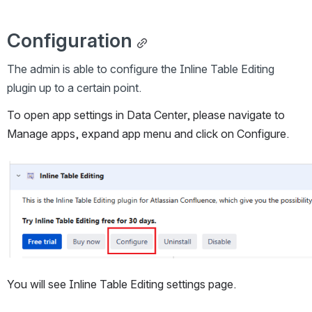
Configuration
The admin is able to configure the Inline Table Editing 
plugin up to a certain point.
To open app settings in Data Center, please navigate to 
Manage apps, expand app menu and click on Configure.
Open
You will see Inline Table Editing settings page.