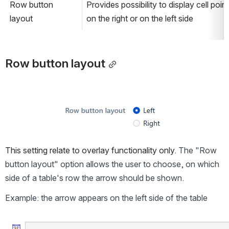
Row button 
Provides possibility to display cell point
layout
on the right or on the left side
Row button layout
Open
This setting relate to overlay functionality only. 
The "Row 
button layout" option allows the user to choose, on which 
side of a table's row the arrow should be shown.
Example: the arrow appears on the left side of the table
Open