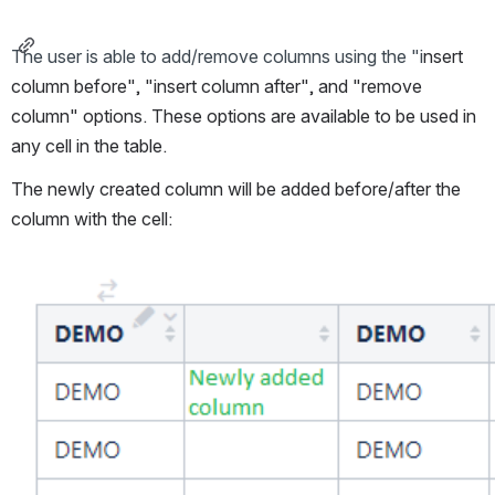
The user is able to add/remove columns using the "i
nsert 
column before", "insert column after", and "remove 
column" options. These options are available to be used in 
any cell in the table. 
The newly created column will be added before/after the 
column with the cell:
Open