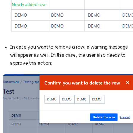
In case you want to remove a row, a warning message 
will appear as well. In this case, the user also needs to 
approve this action:
Open