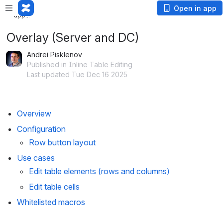
Loading
Open in app
app...
Overlay (Server and DC)
Andrei Pisklenov
Published in Inline Table Editing
Last updated Tue Dec 16 2025
Overview
Configuration
Row button layout
Use cases
Edit table elements (rows and columns)
Edit table cells
Whitelisted macros