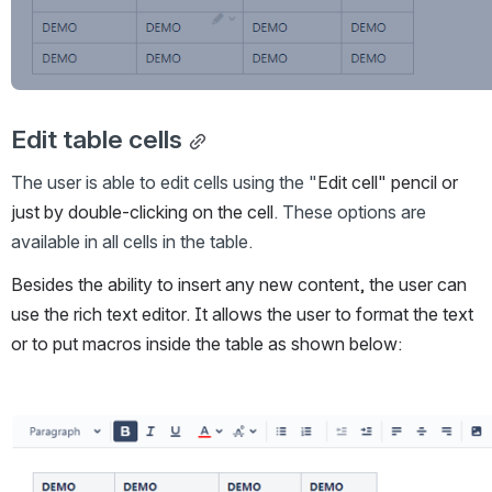
Edit table cells
The user is able to edit cells using the "
Edit cell" pencil or 
just by double-clicking on the cell
. These options are 
available in all cells in the table. 
Besides the ability to insert any new content, the user can 
use the rich text editor. It allows the user to format the text 
or to put macros inside the table as shown below:
Open