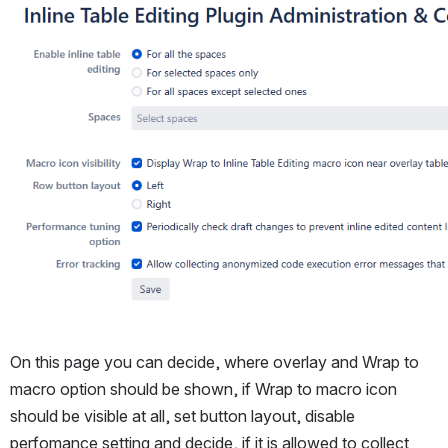
Open
On this page you can decide, where overlay and Wrap to 
macro option should be shown, if Wrap to macro icon 
should be visible at all, set button layout, disable 
perfomance setting and decide, if it is allowed to collect 