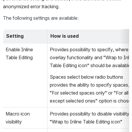
anonymized error tracking.
The following settings are available:
Setting
How is used
Enable Inline 
Provides possibility to specify, where 
Table Editing
overlay functionality and “Wrap to Inlin
Table Editing icon“ should be available.
Spaces select below radio buttons 
provides the ability to specify spaces, if
“For selected spaces only“ or “For all 
except selected ones“ option is chose
Macro icon 
Provides possibility to disable visibility o
visibility
“Wrap to Inline Table Editing icon“