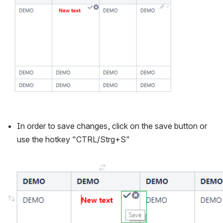
In order to save changes, click on the save button or 
use the hotkey "CTRL/Strg+S"
Open