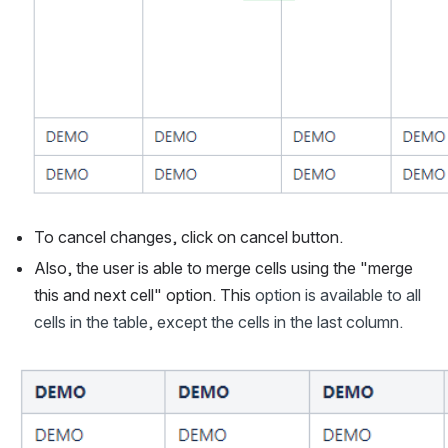
To cancel changes, click on cancel button. 
Also, the user is able to merge cells using the "merge 
this and next cell" option. This 
option is available to all 
cells in the table, except the cells in the last column.
Open