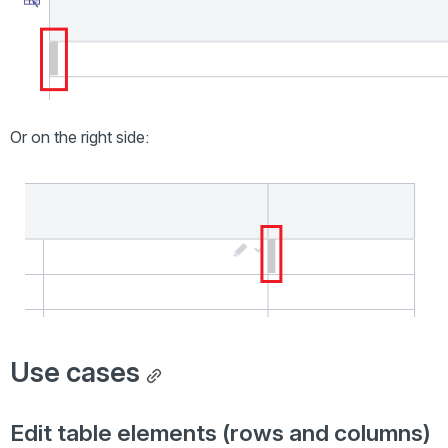
Or on the right side:
Open
Use cases
Edit table elements (rows and columns)