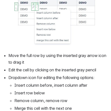
Move the full row by using the inserted gray arrow icon 
to drag it
Edit the cell by clicking on the inserted gray pencil
Dropdown icon for editing the following options: 
Insert column before, insert column after
Insert row below
Remove column, remove row
Merge this cell with the next one