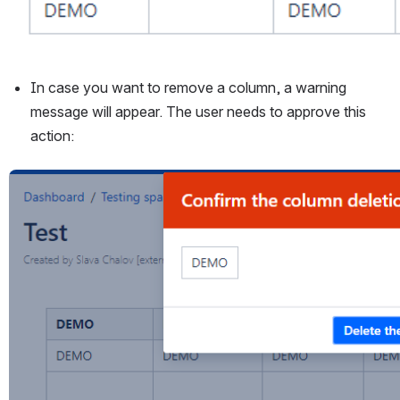
In case you want to remove a column, a warning 
message will appear. The user needs to approve this 
action:
Open