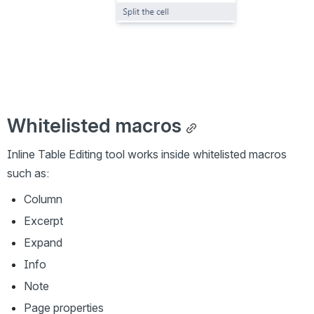
Whitelisted macros
Inline Table Editing tool works inside whitelisted macros 
such as:
Column
Excerpt
Expand
Info
Note
Page properties