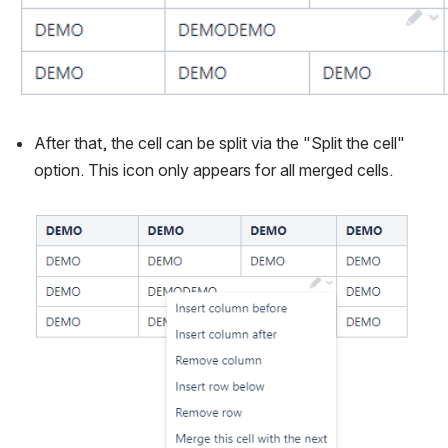
After that, the cell can be split via the "Split the cell" 
option. This icon only appears for all merged cells.
Open