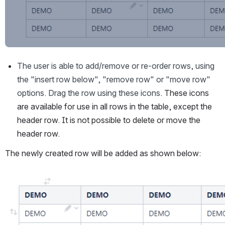
The user is able to add/remove or re-order rows, using 
the "insert row below", "remove row" or "move row" 
options. Drag the row using these icons
. These icons 
are available for use in all rows in the table, except the 
header row. It is not possible to delete or move the 
header row.
The newly created row will be added as shown below:
Open