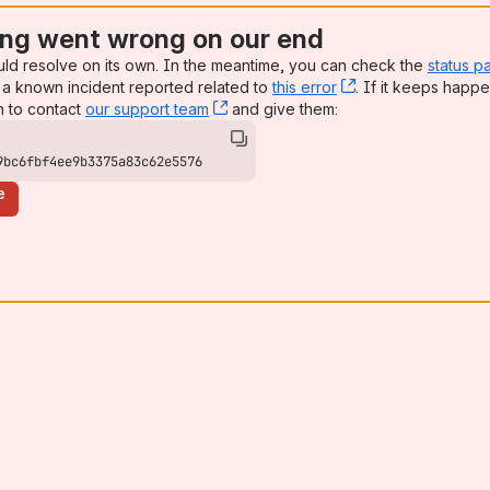
ng went wrong on our end
uld resolve on its own. In the meantime, you can check the
status p
a known incident reported related to
this error
, (opens new win
. If it keeps happe
n to contact
our support team
, (opens new window)
and give them:
9bc6fbf4ee9b3375a83c62e5576
e