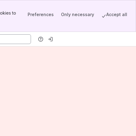
okies to
Preferences
Only necessary
Accept all