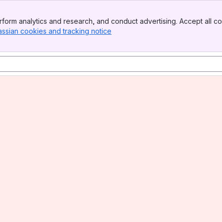
form analytics and research, and conduct advertising. Accept all co
assian cookies and tracking notice
, (opens new window)