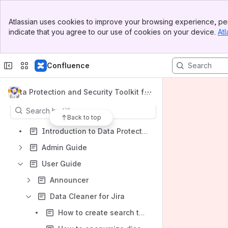
Banner
Atlassian uses cookies to improve your browsing experience, per
Top Bar
indicate that you agree to our use of cookies on your device.
Atl
Sidebar
Shortcuts
Main Content
Marketplace listing
Confluence
Get support
Content
Data Protection and Security Toolkit for
Jira Data Center
Results will update as you type.
Back to top
Introduction to Data Protection
Admin Guide
User Guide
Announcer
Data Cleaner for Jira
How to create search templates in Data Cleaner