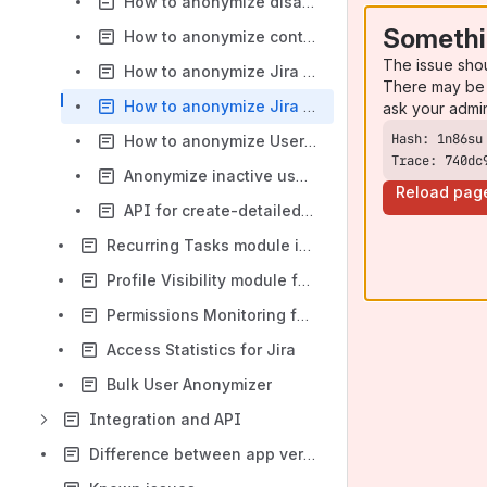
How to anonymize disabled or deleted user in Jira
Somethi
How to anonymize content of specific projects in Jira
The issue sho
How to anonymize Jira users
There may be 
How to anonymize Jira projects before the export
ask your admi
How to anonymize User Fields from Jira issues based on the deletion scheme
Trace: 740dc
Anonymize inactive users in bulk
Reload pag
API for create-detailed template [example]
Recurring Tasks module in Data Protection and Security Toolkit for Jira
Profile Visibility module for Jira
Permissions Monitoring for Jira
Access Statistics for Jira
Bulk User Anonymizer
Integration and API
Difference between app versions for Server, Data Center and Cloud